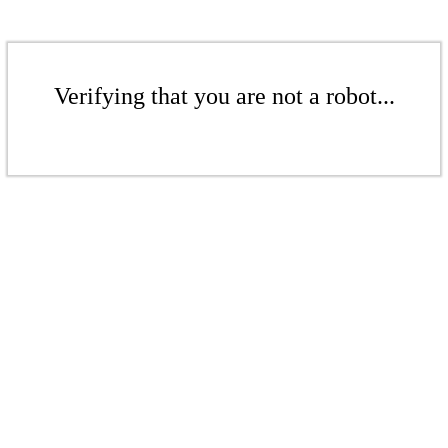
Verifying that you are not a robot...