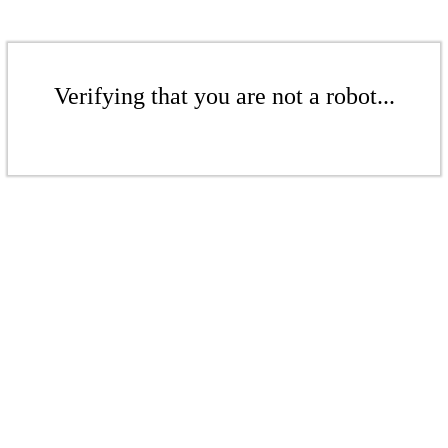
Verifying that you are not a robot...