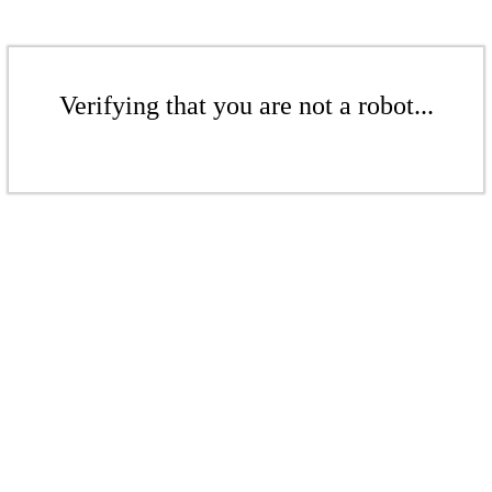
Verifying that you are not a robot...