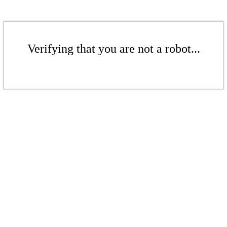
Verifying that you are not a robot...