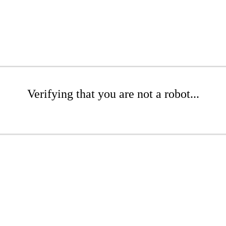
Verifying that you are not a robot...