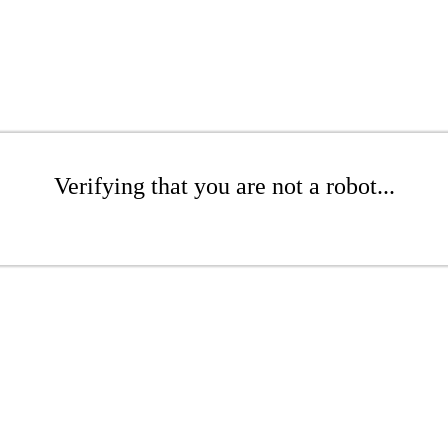
Verifying that you are not a robot...