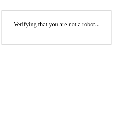
Verifying that you are not a robot...