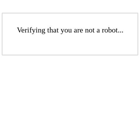
Verifying that you are not a robot...